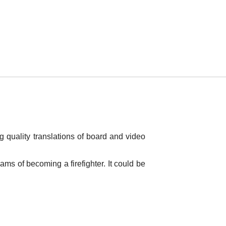
g quality translations of board and video
ms of becoming a firefighter. It could be