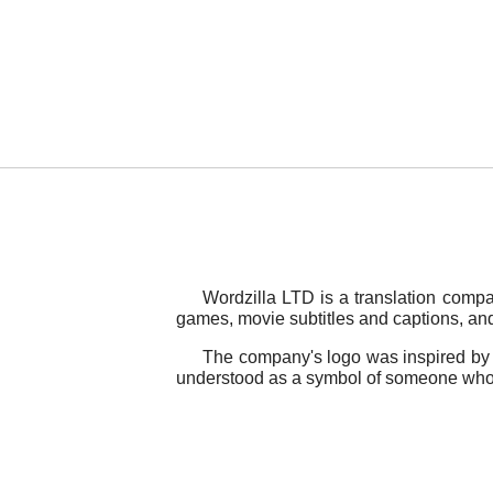
Wordzilla LTD is a translation compa
games, movie subtitles and captions, and 
The company's logo was inspired by a
understood as a symbol of someone who fo