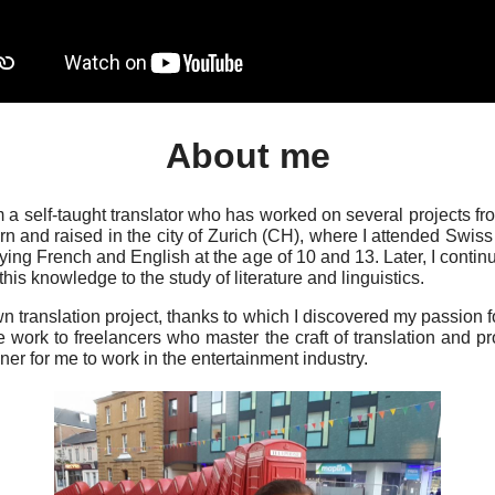
About me
 self-taught translator who has worked on several projects fr
rn and raised in the city of Zurich (CH), where I attended Swi
ing French and English at the age of 10 and 13. Later, I contin
this knowledge to the study of literature and linguistics.
 translation project, thanks to which I discovered my passion for
e work to freelancers who master the craft of translation and p
iner for me to work in the entertainment industry.