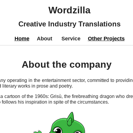
Wordzilla
Creative Industry Translations
Home
About
Service
Other Projects
About the company
ny operating in the entertainment sector, committed to providin
literary works in prose and poetry.
 cartoon of the 1960s: Grisù, the firebreathing dragon who drea
llows his inspiration in spite of the circumstances.