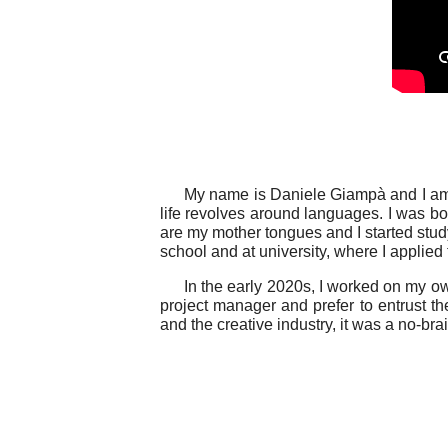
My name is Daniele Giampà and I am a
life revolves around languages. I was bo
are my mother tongues and I started study
school and at university, where I applied 
In the early 2020s, I worked on my own
project manager and prefer to entrust th
and the creative industry, it was a no-bra