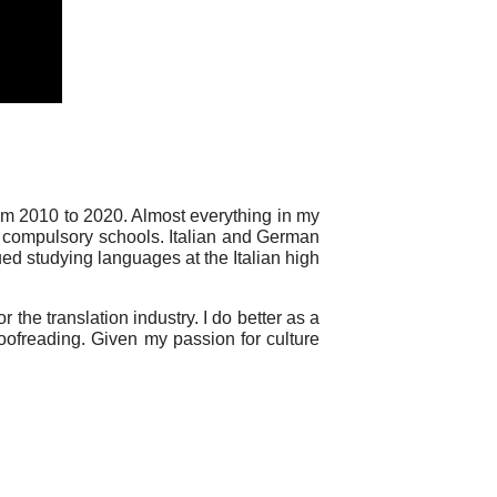
om 2010 to 2020. Almost everything in my
ss compulsory schools. Italian and German
ued studying languages at the Italian high
 the translation industry. I do better as a
roofreading. Given my passion for culture